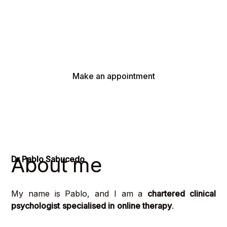
What I offer you is a calm and supportive
environment in which you will be able to deal with
any difficulties you are experiencing, with the
professionalism that you deserve.
Make an appointment
About me
Dr Pablo Sabucedo
My name is Pablo, and I am a
chartered clinical
psychologist
specialised in
online therapy
.