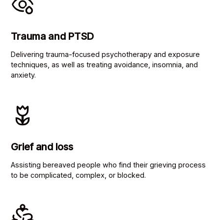
Trauma and PTSD
Delivering trauma-focused psychotherapy and exposure
techniques, as well as treating avoidance, insomnia, and
anxiety.
Grief and loss
Assisting bereaved people who find their grieving process
to be complicated, complex, or blocked.