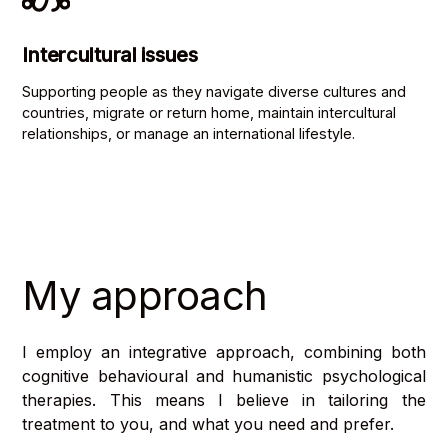
Intercultural issues
Supporting people as they navigate diverse cultures and
countries, migrate or return home, maintain intercultural
relationships, or manage an international lifestyle.
My approach
I employ an integrative approach, combining both
cognitive behavioural
and
humanistic psychological
therapies. This means I believe in tailoring the
treatment to you, and what you need and prefer.