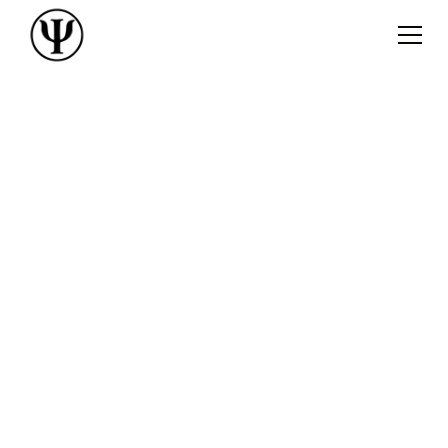
Dr Pablo Sabucedo
Clinical
Psychologist
We tend to suffer from anxiety, stress, and
depression for too long before reaching for help,
which can lead to unnecessary suffering. It takes
courage to start therapy, and it takes courage to
confront our problems.