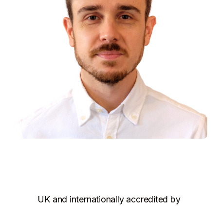
UK and internationally accredited by