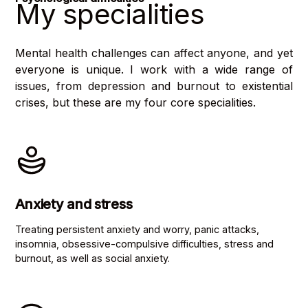
My specialities
Mental health challenges can affect anyone, and yet
everyone is unique. I work with a wide range of
issues, from depression and burnout to existential
crises, but these are my four core specialities.
Anxiety and stress
Treating persistent anxiety and worry, panic attacks,
insomnia, obsessive-compulsive difficulties, stress and
burnout, as well as social anxiety.