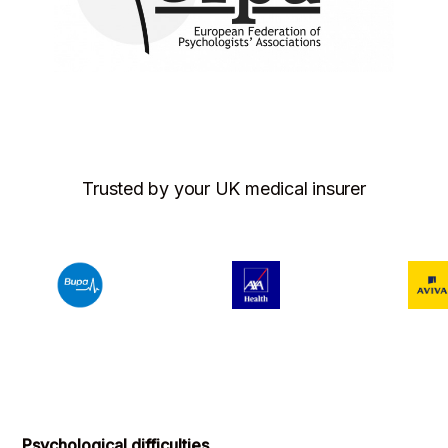
Trusted by your UK medical insurer
Psychological difficulties