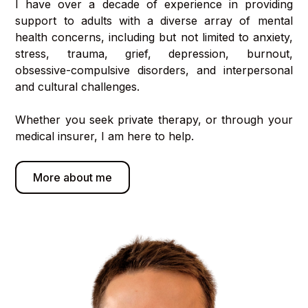
I have over a decade of experience in providing
support to adults with a diverse array of mental
health concerns, including but not limited to anxiety,
stress, trauma, grief, depression, burnout,
obsessive-compulsive disorders, and interpersonal
and cultural challenges.
Whether you seek private therapy, or through your
medical insurer, I am here to help.
More about me