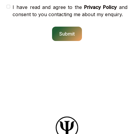
I have read and agree to the
Privacy Policy
and
consent to you contacting me about my enquiry.